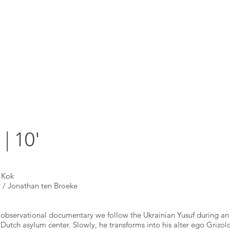
 10'
 Kok
/ Jonathan ten Broeke
d observational documentary we follow the Ukrainian Yusuf during an
 a Dutch asylum center. Slowly, he transforms into his alter ego Grizo