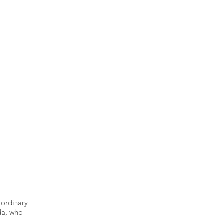
 ordinary
lda, who