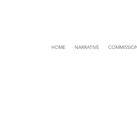
HOME
NARRATIVE
COMMISSIO