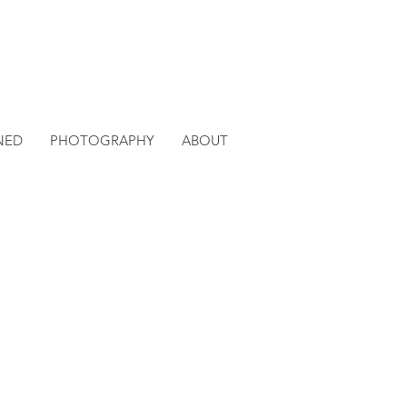
NED
PHOTOGRAPHY
ABOUT