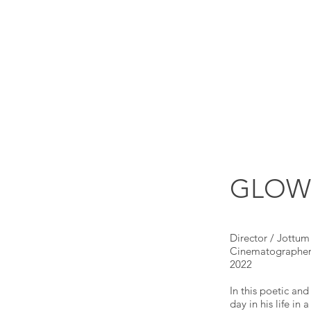
GLOW |
Director / Jottum
Cinematographer 
2022
In this poetic an
day in his life in