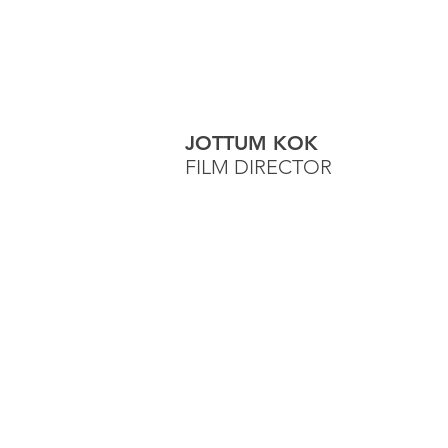
JOTTUM KOK
FILM DIRECTOR